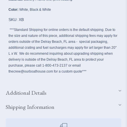
Color:
White, Black & White
SKU: XB
***Standard Shipping for online orders is the default shipping.
Due to
the size and nature of this piece, additional shipping fees may apply for
orders outside of the Delray Beach, FL area - special packaging,
additional crating and fuel surcharges may apply for art larger than 20"
L x W. We do recommend inquiring about upgrading shipping when
delivery is outside of the Delray Beach, FL area to protect your
purchase, please call 1-800-473-2137 or email
thecrew@ourboathouse.com for a custom quote***
Additional Details
Shipping Information