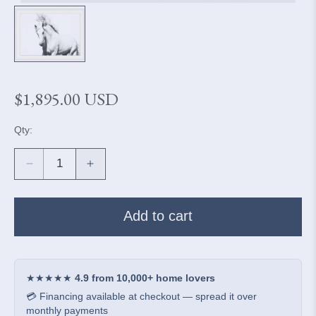
Regular
$1,895.00 USD
price
Qty:
Decrease
Increase
quantity
quantity
for
for
Camarillo
Camarillo
Add to cart
White
White
Horse
Horse
-
-
Floating
Floating
★★★★★
4.9 from 10,000+ home lovers
Framed
Framed
💳 Financing available at checkout — spread it over
Print
Print
monthly payments