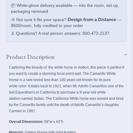
📦 White-glove delivery available — into the room, set up,
packaging removed
Design from a Distance
🎨 Not sure it fits your space?
—
$500/room, fully credited to your order
⚓ Questions? A real person answers: 800-473-2137
Product Description
Capturing the beauty of the white horse in motion, this piece is perfect if
you want to create a stunning focal point wall.
The Camarillo White
Horse is a rare breed less than 100 years old known for its pure
white color. It dates back to 1921, when Mr. Adolfo Camarillos one of the
last Equestrian's in California to purchase a 9-year-old white
stallion named Sultan. The California White horse was owned and bred
by the Camarillo family until the death of Adolfo Camarillo’s daughter
Carmen in 1987.
Overall Dimensions:
58"w x 43"h
Material:
Gallery Frame with print floating