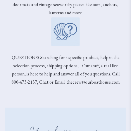
doormats and vintage seaworthy pieces like oars, anchors,
lanterns and more.
QUESTIONS? Searching for s specific product, help in the
selection process, shipping options,... Our staff, a real live
person, is here to help and answer all of you questions. Call
800-473-2137, Chat or Email: thecrew@ourboathouse.com