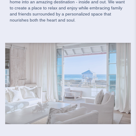
home into an amazing destination - inside and out. We want
to create a place to relax and enjoy while embracing family
and friends surrounded by a personalized space that
nourishes both the heart and soul.