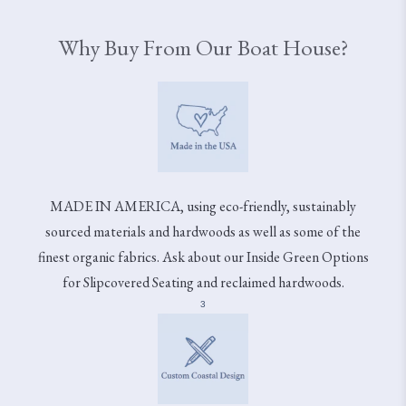
Why Buy From Our Boat House?
MADE IN AMERICA, using eco-friendly, sustainably
sourced materials and hardwoods as well as some of the
finest organic fabrics. Ask about our Inside Green Options
for Slipcovered Seating and reclaimed hardwoods.
3