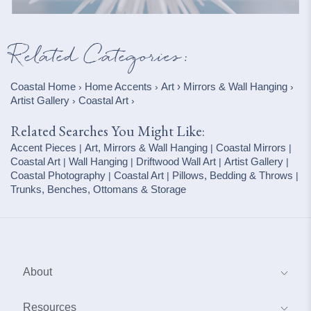
Related Categories:
Coastal Home
Home Accents
Art › Mirrors & Wall Hanging
›
›
›
Artist Gallery
Coastal Art
›
›
Related Searches You Might Like:
Accent Pieces
Art, Mirrors & Wall Hanging
Coastal Mirrors
|
|
|
Coastal Art
Wall Hanging
Driftwood Wall Art
Artist Gallery
|
|
|
|
Coastal Photography
Coastal Art
Pillows, Bedding & Throws
|
|
|
Trunks, Benches, Ottomans & Storage
About
About Us
Resources