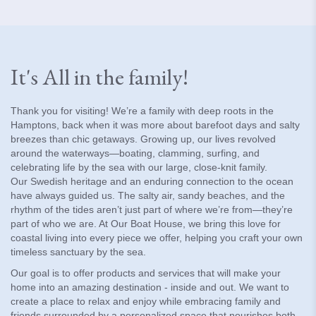
It's All in the family!
Thank you for visiting! We’re a family with deep roots in the
Hamptons, back when it was more about barefoot days and salty
breezes than chic getaways. Growing up, our lives revolved
around the waterways—boating, clamming, surfing, and
celebrating life by the sea with our large, close-knit family.
Our Swedish heritage and an enduring connection to the ocean
have always guided us. The salty air, sandy beaches, and the
rhythm of the tides aren’t just part of where we’re from—they’re
part of who we are. At Our Boat House, we bring this love for
coastal living into every piece we offer, helping you craft your own
timeless sanctuary by the sea.
Our goal is to offer products and services that will make your
home into an amazing destination - inside and out. We want to
create a place to relax and enjoy while embracing family and
friends surrounded by a personalized space that nourishes both