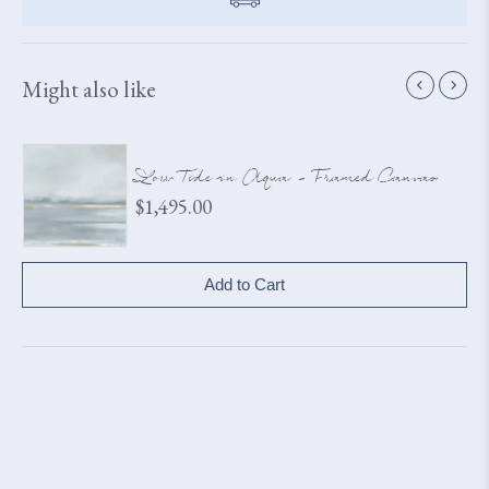
Might also like
Low Tide in Aqua - Framed Canvas
Price
$1,495.00
Add to Cart