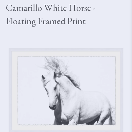
Camarillo White Horse -
Floating Framed Print