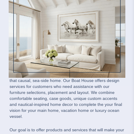
Our Boat House Message
Our Boat House is a family-owned home interiors company.
We offer coastal-inspired residential furnishings for the
whole house such as custom slipcovered furniture, area
rugs, hand-made driftwood pieces, dining room furniture,
bedroom furniture, nautical lighting, coastal art, lush textiles
and finishing accents. We also enjoy incorporating vintage,
ship authentic pieces and nautical accessories help achieve
that causal, sea-side home. Our Boat House offers design
services for customers who need assistance with our
furniture selections, placement and layout. We combine
comfortable seating, case goods, unique custom accents
and nautical-inspired home decor to complete the your final
vision for your main home, vacation home or luxury ocean
vessel.
Our goal is to offer products and services that will make your