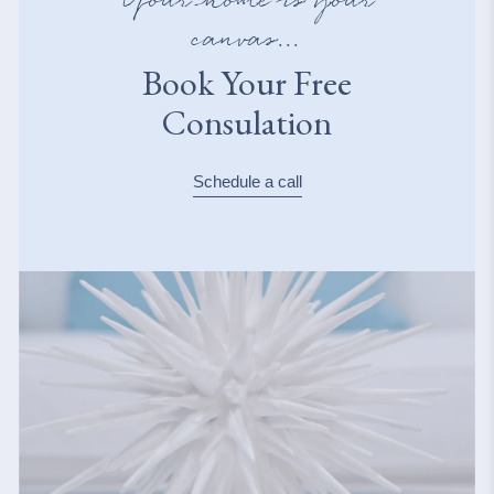
Your home is your
canvas...
Book Your Free
Consulation
Schedule a call