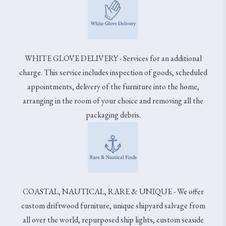
WHITE GLOVE DELIVERY - Services for an additional
charge. This service includes inspection of goods, scheduled
appointments, delivery of the furniture into the home,
arranging in the room of your choice and removing all the
packaging debris.
COASTAL, NAUTICAL, RARE & UNIQUE - We offer
custom driftwood furniture, unique shipyard salvage from
all over the world, repurposed ship lights, custom seaside