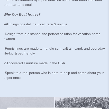
the heart and soul.
Why Our Boat House?
-All things coastal, nautical, rare & unique
-Design from a distance, the perfect solution for vacation home
owners
-Furnishings are made to handle sun, salt air, sand, and everyday
life-kid & pet friendly
-Slipcovered Furniture made in the USA
-Speak to a real person who is here to help and cares about your
experience