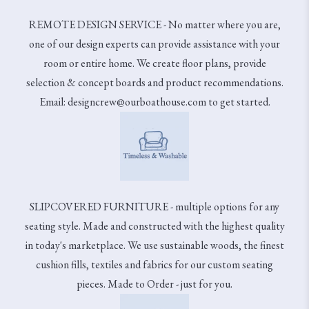
REMOTE DESIGN SERVICE - No matter where you are,
one of our design experts can provide assistance with your
room or entire home. We create floor plans, provide
selection & concept boards and product recommendations.
Email: designcrew@ourboathouse.com to get started.
SLIPCOVERED FURNITURE - multiple options for any
seating style. Made and constructed with the highest quality
in today's marketplace. We use sustainable woods, the finest
cushion fills, textiles and fabrics for our custom seating
pieces. Made to Order - just for you.