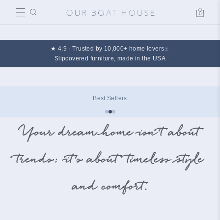
0
Cart
★ 4.9 · Trusted by 10,000+ home lovers
⚓
Slipcovered furniture, made in the USA
Design Edit
Your dream home isn’t about
trends; it’s about timeless style
and comfort.