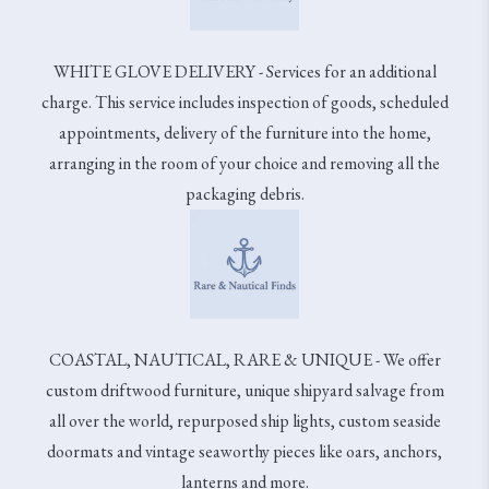
WHITE GLOVE DELIVERY - Services for an additional
charge. This service includes inspection of goods, scheduled
appointments, delivery of the furniture into the home,
arranging in the room of your choice and removing all the
packaging debris.
COASTAL, NAUTICAL, RARE & UNIQUE - We offer
custom driftwood furniture, unique shipyard salvage from
all over the world, repurposed ship lights, custom seaside
doormats and vintage seaworthy pieces like oars, anchors,
lanterns and more.