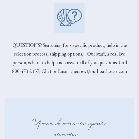
QUESTIONS? Searching for s specific product, help in the
selection process, shipping options,... Our staff, a real live
person, is here to help and answer all of you questions. Call
800-473-2137, Chat or Email: thecrew@ourboathouse.com
Your home is your
canvas...