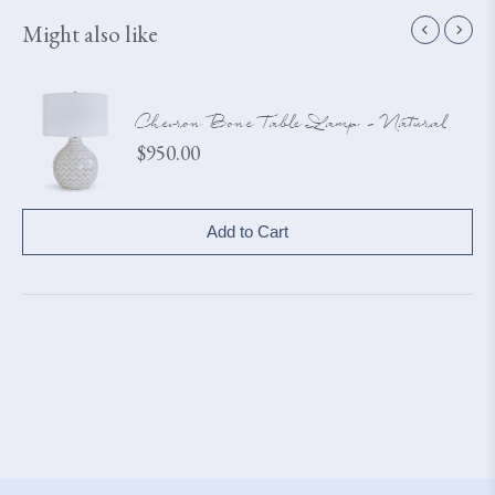
Might also like
Chevron Bone Table Lamp - Natural
Price
$950.00
Add to Cart