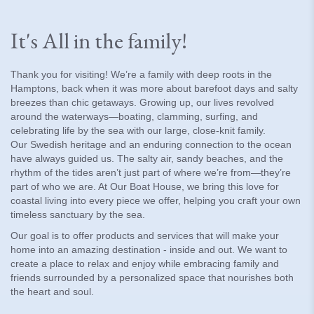
It's All in the family!
Thank you for visiting! We’re a family with deep roots in the
Hamptons, back when it was more about barefoot days and salty
breezes than chic getaways. Growing up, our lives revolved
around the waterways—boating, clamming, surfing, and
celebrating life by the sea with our large, close-knit family.
Our Swedish heritage and an enduring connection to the ocean
have always guided us. The salty air, sandy beaches, and the
rhythm of the tides aren’t just part of where we’re from—they’re
part of who we are. At Our Boat House, we bring this love for
coastal living into every piece we offer, helping you craft your own
timeless sanctuary by the sea.
Our goal is to offer products and services that will make your
home into an amazing destination - inside and out. We want to
create a place to relax and enjoy while embracing family and
friends surrounded by a personalized space that nourishes both
the heart and soul.