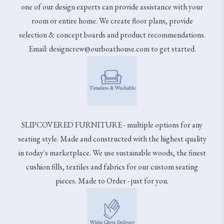
one of our design experts can provide assistance with your
room or entire home. We create floor plans, provide
selection & concept boards and product recommendations.
Email: designcrew@ourboathouse.com to get started.
SLIPCOVERED FURNITURE - multiple options for any
seating style. Made and constructed with the highest quality
in today's marketplace. We use sustainable woods, the finest
cushion fills, textiles and fabrics for our custom seating
pieces. Made to Order - just for you.