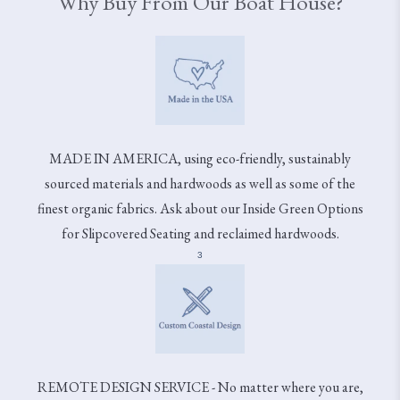
Why Buy From Our Boat House?
MADE IN AMERICA, using eco-friendly, sustainably
sourced materials and hardwoods as well as some of the
finest organic fabrics. Ask about our Inside Green Options
for Slipcovered Seating and reclaimed hardwoods.
3
REMOTE DESIGN SERVICE - No matter where you are,