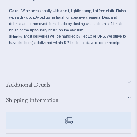
Care:
Wipe occasionally with a soft, lightly damp, lint free cloth. Finish
with a dry cloth. Avoid using harsh or abrasive cleaners. Dust and
debris can be removed from shade by dusting with a clean soft bristle
brush or the upholstery brush on the vacuum.
Most deliveries will be handled by FedEx or UPS. We strive to
Shipping:
have the item(s) delivered within 5-7 business days of order receipt.
Additional Details
Shipping Information