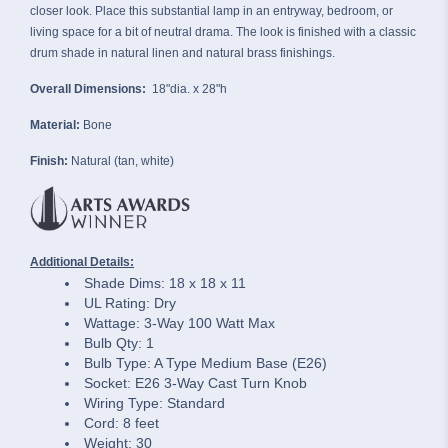
closer look. Place this substantial lamp in an entryway, bedroom, or
living space for a bit of neutral drama. The look is finished with a classic
drum shade in natural linen and natural brass finishings.
Overall Dimensions:
18"dia. x 28"h
Material:
Bone
Finish:
Natural (tan, white)
Additional Details:
Shade Dims: 18 x 18 x 11
UL Rating: Dry
Wattage: 3-Way 100 Watt Max
Bulb Qty: 1
Bulb Type: A Type Medium Base (E26)
Socket: E26 3-Way Cast Turn Knob
Wiring Type: Standard
Cord: 8 feet
Weight: 30