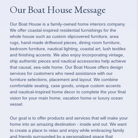
Our Boat House Message
Our Boat House is a family-owned home interiors company.
We offer coastal-inspired residential furnishings for the
whole house such as custom slipcovered furniture, area
rugs, hand-made driftwood pieces, dining room furniture,
bedroom furniture, nautical lighting, coastal art, lush textiles
and finishing accents. We also enjoy incorporating vintage,
ship authentic pieces and nautical accessories help achieve
that causal, sea-side home. Our Boat House offers design
services for customers who need assistance with our
furniture selections, placement and layout. We combine
comfortable seating, case goods, unique custom accents
and nautical-inspired home decor to complete the your final
vision for your main home, vacation home or luxury ocean
vessel.
Our goal is to offer products and services that will make your
home into an amazing destination - inside and out. We want
to create a place to relax and enjoy while embracing family
and friends surrounded by a personalized space that