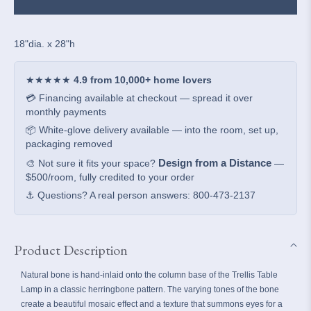
Table
Table
Lamp
Lamp
18"dia. x 28"h
★★★★★
4.9 from 10,000+ home lovers
💳 Financing available at checkout — spread it over
monthly payments
📦 White-glove delivery available — into the room, set up,
packaging removed
Design from a Distance
🎨 Not sure it fits your space?
—
$500/room, fully credited to your order
⚓ Questions? A real person answers: 800-473-2137
Product Description
Natural bone is hand-inlaid onto the column base of the Trellis Table
Lamp in a classic herringbone pattern. The varying tones of the bone
create a beautiful mosaic effect and a texture that summons eyes for a