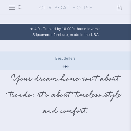
0
Cart
★ 4.9 · Trusted by 10,000+ home lovers
⚓
Slipcovered furniture, made in the USA
Best Sellers
Your dream home isn’t about
trends; it’s about timeless style
and comfort.