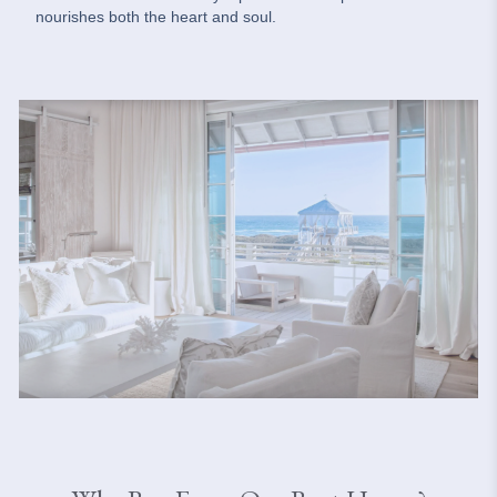
nourishes both the heart and soul.