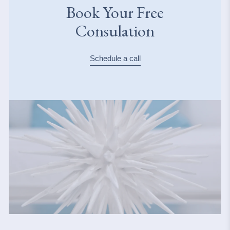
Book Your Free
Consulation
Schedule a call