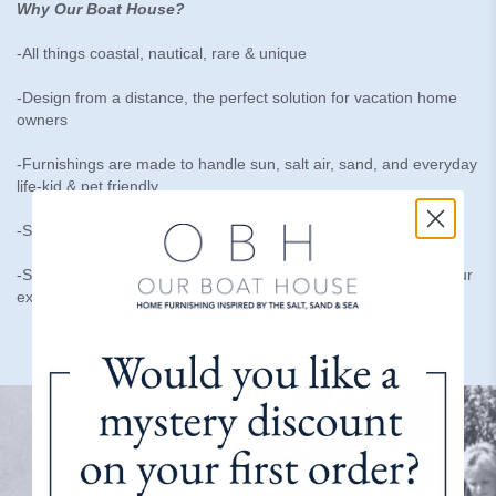
Why Our Boat House?
-All things coastal, nautical, rare & unique
-Design from a distance, the perfect solution for vacation home
owners
-Furnishings are made to handle sun, salt air, sand, and everyday
life-kid & pet friendly
-Slipcovered Furniture made in the USA
-Speak to a real person who is here to help and cares about your
experience