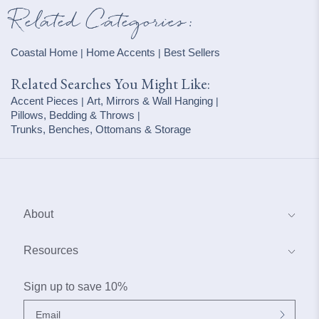
Related Categories:
Coastal Home
Home Accents
Best Sellers
|
|
Related Searches You Might Like:
Accent Pieces
Art, Mirrors & Wall Hanging
|
|
Pillows, Bedding & Throws
|
Trunks, Benches, Ottomans & Storage
About
About Us
Resources
Blog
Coastal Interior Design Services
Sign up to save 10%
Contact Us
Why Buy From Our Boat House