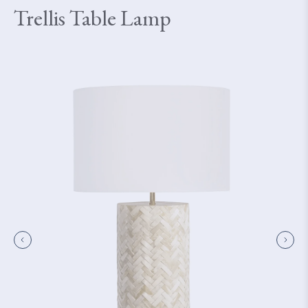
Trellis Table Lamp