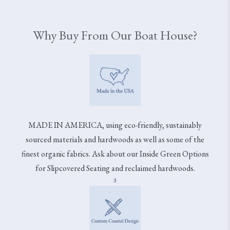
Why Buy From Our Boat House?
MADE IN AMERICA, using eco-friendly, sustainably
sourced materials and hardwoods as well as some of the
finest organic fabrics. Ask about our Inside Green Options
for Slipcovered Seating and reclaimed hardwoods.
3