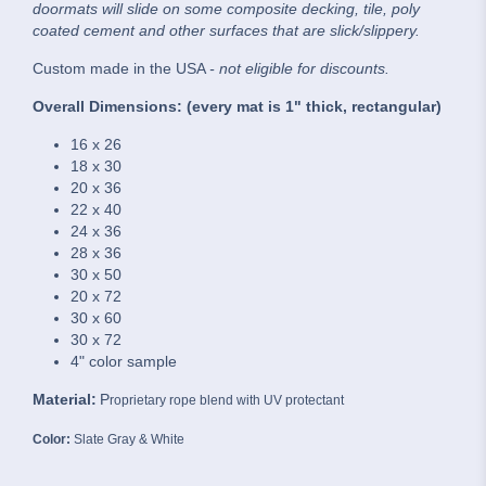
doormats will slide on some composite decking, tile, poly
coated cement and other surfaces that are slick/slippery.
Custom made in the USA
- not eligible for discounts.
Overall Dimensions: (every mat is 1" thick, rectangular)
16 x 26
18 x 30
20 x 36
22 x 40
24 x 36
28 x 36
30 x 50
20 x 72
30 x 60
30 x 72
4" color sample
Material:
P
roprietary rope blend with UV protectant
Color:
Slate Gray & White