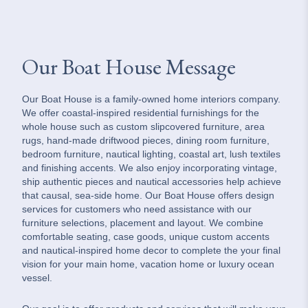
Our Boat House Message
Our Boat House is a family-owned home interiors company.
We offer coastal-inspired residential furnishings for the
whole house such as custom slipcovered furniture, area
rugs, hand-made driftwood pieces, dining room furniture,
bedroom furniture, nautical lighting, coastal art, lush textiles
and finishing accents. We also enjoy incorporating vintage,
ship authentic pieces and nautical accessories help achieve
that causal, sea-side home. Our Boat House offers design
services for customers who need assistance with our
furniture selections, placement and layout. We combine
comfortable seating, case goods, unique custom accents
and nautical-inspired home decor to complete the your final
vision for your main home, vacation home or luxury ocean
vessel.