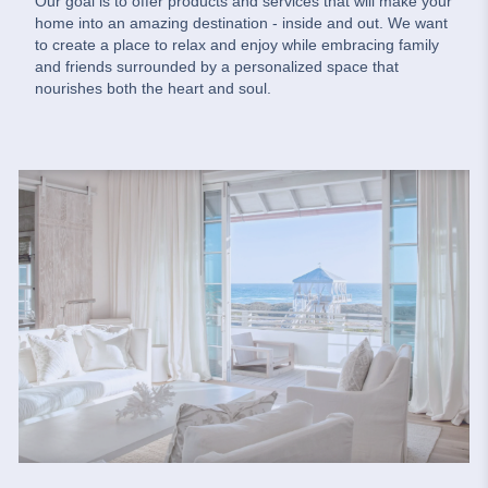
Our goal is to offer products and services that will make your
home into an amazing destination - inside and out. We want
to create a place to relax and enjoy while embracing family
and friends surrounded by a personalized space that
nourishes both the heart and soul.