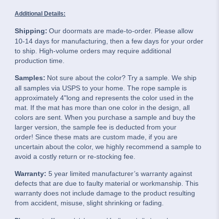
Additional Details:
Shipping:
Our doormats are made-to-order. Please allow
10-14 days for manufacturing, then a few days for your order
to ship. High-volume orders may require additional
production time.
Samples:
Not sure about the color? Try a sample. We ship
all samples via USPS to your home. The rope sample is
approximately 4"long and represents the color used in the
mat. If the mat has more than one color in the design, all
colors are sent. When you purchase a sample and buy the
larger version, the sample fee is deducted from your
order! Since these mats are custom made, if you are
uncertain about the color, we highly recommend a sample to
avoid a costly return or re-stocking fee.
Warranty:
5 year limited manufacturer’s warranty against
defects that are due to faulty material or workmanship. This
warranty does not include damage to the product resulting
from accident, misuse, slight shrinking or fading.