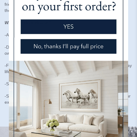
friends surrounded by a personalized space that nourishes both
the heart and soul.
Why Our Boat House?
-All things coastal, nautical, rare & unique
-Design from a distance, the perfect solution for vacation home
owners
-Furnishings are made to handle sun, salt air, sand, and everyday
life-kid & pet friendly
-Slipcovered Furniture made in the USA
-Speak to a real person who is here to help and cares about your
experience