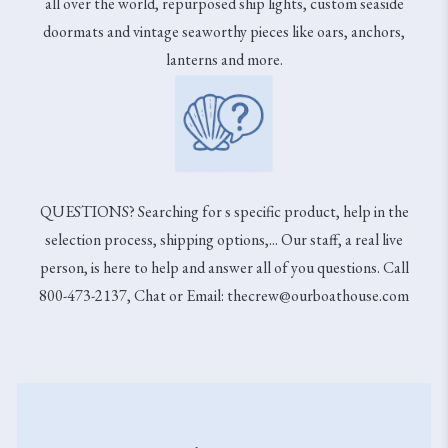
all over the world, repurposed ship lights, custom seaside
doormats and vintage seaworthy pieces like oars, anchors,
lanterns and more.
QUESTIONS? Searching for s specific product, help in the
selection process, shipping options,... Our staff, a real live
person, is here to help and answer all of you questions. Call
800-473-2137, Chat or Email: thecrew@ourboathouse.com