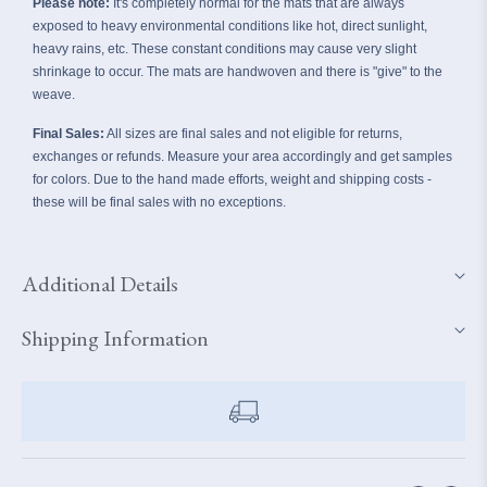
Please note:
It's completely normal for the mats that are always
exposed to heavy
environmental conditions like hot, direct sunlight,
heavy rains, etc. These constant conditions may cause very slight
shrinkage to occur. The mats are handwoven and there is "give" to the
weave.
Final Sales:
All sizes are final sales and not eligible for returns,
exchanges or refunds. Measure your area accordingly and get samples
for colors. Due to the hand made efforts, weight and shipping costs -
these will be final sales with no exceptions.
Additional Details
Shipping Information