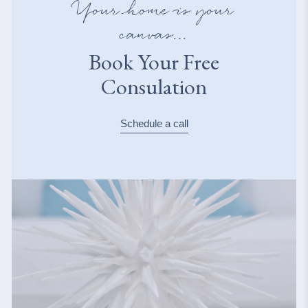
Your home is your
canvas...
Book Your Free
Consulation
Schedule a call