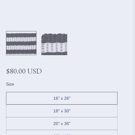
Regular
$80.00 USD
price
Size
16" x 26"
18" x 30"
20" x 36"