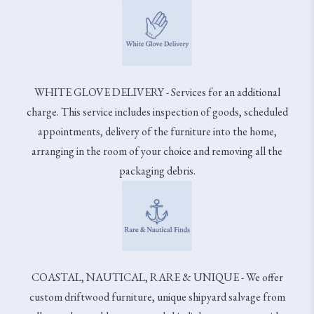
WHITE GLOVE DELIVERY - Services for an additional
charge. This service includes inspection of goods, scheduled
appointments, delivery of the furniture into the home,
arranging in the room of your choice and removing all the
packaging debris.
COASTAL, NAUTICAL, RARE & UNIQUE - We offer
custom driftwood furniture, unique shipyard salvage from