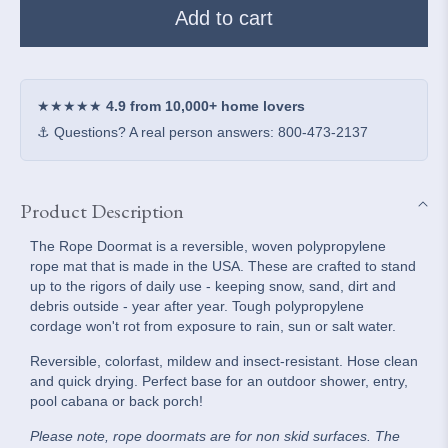
Rope
Rope
Add to cart
Doormat
Doormat
-
-
Slate
Slate
&amp;
&amp;
★★★★★
4.9 from 10,000+ home lovers
White
White
⚓ Questions? A real person answers: 800-473-2137
Shoreline
Shoreline
Stripe
Stripe
Product Description
The Rope Doormat is a reversible, woven polypropylene
rope mat that is made in the USA. These are crafted to stand
up to the rigors of daily use - keeping snow, sand, dirt and
debris outside - year after year. Tough polypropylene
cordage won't rot from exposure to rain, sun or salt water.
Reversible, colorfast, mildew and insect-resistant. Hose clean
and quick drying. Perfect base for an outdoor shower, entry,
pool cabana or back porch!
Please note, rope doormats are for non skid surfaces. The