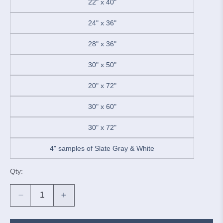
22" x 40"
24" x 36"
28" x 36"
30" x 50"
20" x 72"
30" x 60"
30" x 72"
4" samples of Slate Gray & White
Qty:
Decrease
Increase
quantity
quantity
for
for