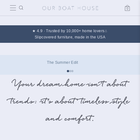
0
Cart
★ 4.9 · Trusted by 10,000+ home lovers
⚓
Slipcovered furniture, made in the USA
The Summer Edit
Your dream home isn’t about
trends; it’s about timeless style
and comfort.