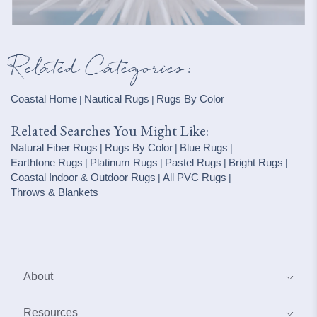
Related Categories:
Coastal Home
Nautical Rugs
Rugs By Color
|
|
Related Searches You Might Like:
Natural Fiber Rugs
Rugs By Color
Blue Rugs
|
|
|
Earthtone Rugs
Platinum Rugs
Pastel Rugs
Bright Rugs
|
|
|
|
Coastal Indoor & Outdoor Rugs
All PVC Rugs
|
|
Throws & Blankets
About
About Us
Resources