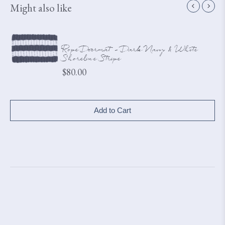
Might also like
Rope Doormat - Dark Navy & White
Shoreline Stripe
Price
$80.00
Add to Cart