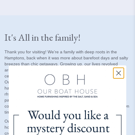
It's All in the family!
Thank you for visiting! We’re a family with deep roots in the
Hamptons, back when it was more about barefoot days and salty
breezes than chic getaways. Growing up, our lives revolved
around the waterways—boating, clamming, surfing, and
celebrating life by the sea with our large, close-knit family.
Our Swedish heritage and an enduring connection to the ocean
have always guided us. The salty air, sandy beaches, and the
rhythm of the tides aren’t just part of where we’re from—they’re
part of who we are. At Our Boat House, we bring this love for
coastal living into every piece we offer, helping you craft your own
timeless sanctuary by the sea.
Our goal is to offer products and services that will make your
home into an amazing destination - inside and out. We want to
create a place to relax and enjoy while embracing family and