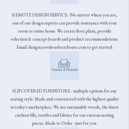
REMOTE DESIGN SERVICE - No matter where you are,
one of our design experts can provide assistance with your
room or entire home. We create floor plans, provide
selection & concept boards and product recommendations.
Email: designcrew@ourboathouse.com to get started.
SLIPCOVERED FURNITURE - multiple options for any
seating style. Made and constructed with the highest quality
in today's marketplace. We use sustainable woods, the finest
cushion fills, textiles and fabrics for our custom seating
pieces. Made to Order - just for you.