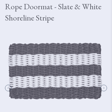
Rope Doormat - Slate & White
Shoreline Stripe