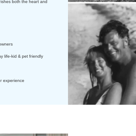
rishes both the heart and
 owners
 life-kid & pet friendly
ur experience