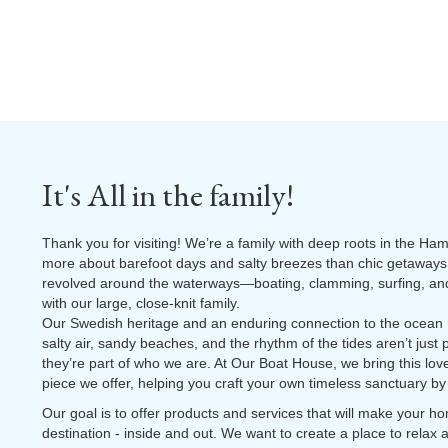
It's All in the family!
Thank you for visiting! We’re a family with deep roots in the Ha
more about barefoot days and salty breezes than chic getaways.
revolved around the waterways—boating, clamming, surfing, and 
with our large, close-knit family.
Our Swedish heritage and an enduring connection to the ocean
salty air, sandy beaches, and the rhythm of the tides aren’t jus
they’re part of who we are. At Our Boat House, we bring this love 
piece we offer, helping you craft your own timeless sanctuary by
Our goal is to offer products and services that will make your 
destination - inside and out. We want to create a place to relax