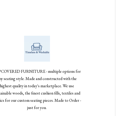
PCOVERED FURNITURE - multiple options for
ny seating style. Made and constructed with the
highest quality in today's marketplace. We use
ainable woods, the finest cushion fills, textiles and
ics for our custom seating pieces. Made to Order -
just for you.