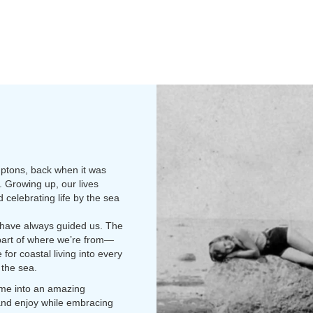
mptons, back when it was
 Growing up, our lives
celebrating life by the sea
 have always guided us. The
t part of where we’re from—
for coastal living into every
 the sea.
home into an amazing
 and enjoy while embracing