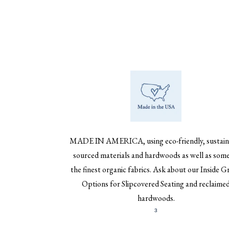
MADE IN AMERICA, using eco-friendly, sustain
sourced materials and hardwoods as well as some
the finest organic fabrics. Ask about our Inside G
Options for Slipcovered Seating and reclaime
hardwoods.
3