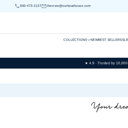
800-473-2137
thecrew@ourboathouse.com
COLLECTIONS
NEW
BEST SELLERS
SLI
★ 4.9 · Trusted by 10,00
Your drea