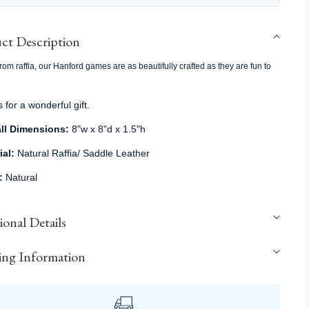
ct Description
om raffia, our Hanford games are as beautifully crafted as they are fun to
for a wonderful gift.
ll Dimensions:
8"w x 8"d x 1.5"h
ial:
Natural Raffia/ Saddle Leather
r:
Natural
onal Details
ing Information