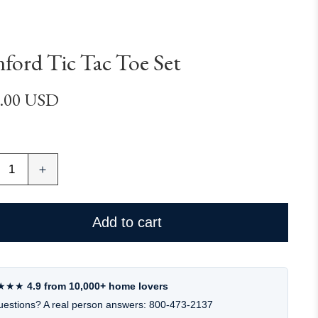
ford Tic Tac Toe Set
lar
.00 USD
e
ease
Increase
ity
quantity
for
ord
Hanford
Add to cart
Tic
Tac
Toe
Set
★★★
4.9 from 10,000+ home lovers
estions? A real person answers: 800-473-2137