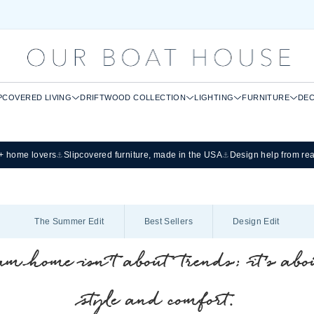
PCOVERED LIVING
DRIFTWOOD COLLECTION
LIGHTING
FURNITURE
DE
0+ home lovers
Slipcovered furniture, made in the USA
Design help from re
⚓
⚓
The Summer Edit
Best Sellers
Design Edit
m home isn’t about trends; it’s abou
style and comfort.