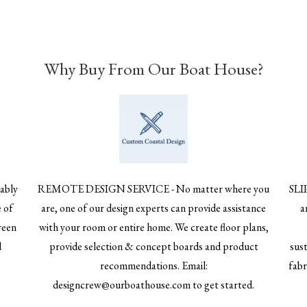
Why Buy From Our Boat House?
ably
REMOTE DESIGN SERVICE - No matter where you
SLI
 of
are, one of our design experts can provide assistance
a
reen
with your room or entire home. We create floor plans,
d
provide selection & concept boards and product
sust
recommendations. Email:
fabr
designcrew@ourboathouse.com to get started.