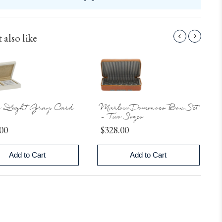
 also like
o Light Gray Card
Marlow Dominoes Box Set
- Two Sizes
Price
00
$328.00
Add to Cart
Add to Cart