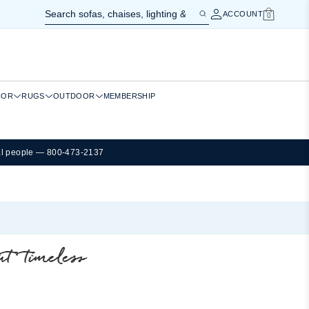
ACCOUNT
0
Cart
COR
RUGS
OUTDOOR
MEMBERSHIP
al people — 800-473-2137
t timeless