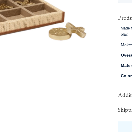
Produ
Made fr
play.
Makes 
Overa
Mater
Colo
Additi
Shipp