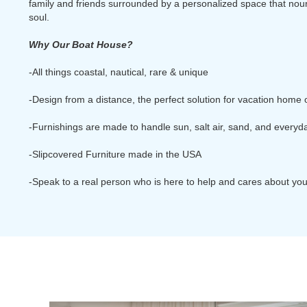
family and friends surrounded by a personalized space that nou
soul.
Why Our Boat House?
-All things coastal, nautical, rare & unique
-Design from a distance, the perfect solution for vacation home
-Furnishings are made to handle sun, salt air, sand, and everyday
-Slipcovered Furniture made in the USA
-Speak to a real person who is here to help and cares about yo