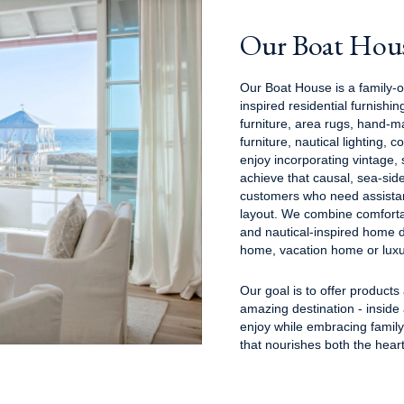
Our Boat Hou
Our Boat House is a family-
inspired residential furnish
furniture, area rugs, hand-m
furniture, nautical lighting, 
enjoy incorporating vintage,
achieve that causal, sea-sid
customers who need assistan
layout. We combine comforta
and nautical-inspired home d
home, vacation home or luxu
Our goal is to offer products
amazing destination - inside
enjoy while embracing famil
that nourishes both the hear