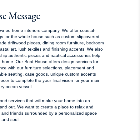
se Message
owned home interiors company. We offer coastal-
ings for the whole house such as custom slipcovered
ade driftwood pieces, dining room furniture, bedroom
coastal art, lush textiles and finishing accents. We also
 ship authentic pieces and nautical accessories help
e home. Our Boat House offers design services for
ce with our furniture selections, placement and
ble seating, case goods, unique custom accents
ecor to complete the your final vision for your main
ry ocean vessel.
 and services that will make your home into an
 and out. We want to create a place to relax and
y and friends surrounded by a personalized space
t and soul.