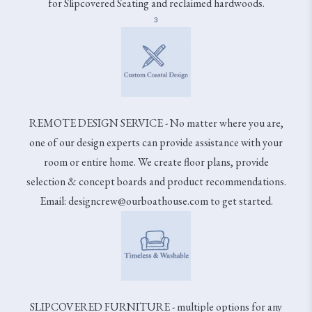
for Slipcovered Seating and reclaimed hardwoods.
3
REMOTE DESIGN SERVICE - No matter where you are,
one of our design experts can provide assistance with your
room or entire home. We create floor plans, provide
selection & concept boards and product recommendations.
Email: designcrew@ourboathouse.com to get started.
SLIPCOVERED FURNITURE - multiple options for any