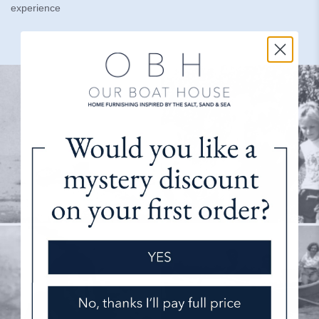
experience