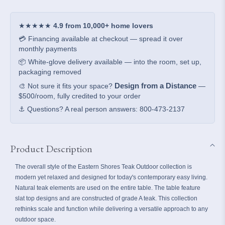
Dining
Dining
Table
Table
★★★★★
4.9 from 10,000+ home lovers
💳 Financing available at checkout — spread it over
monthly payments
📦 White-glove delivery available — into the room, set up,
packaging removed
Design from a Distance
🎨 Not sure it fits your space?
—
$500/room, fully credited to your order
⚓ Questions? A real person answers: 800-473-2137
Product Description
The overall style of the Eastern Shores Teak Outdoor collection is
modern yet relaxed and designed for today's contemporary easy living.
Natural teak elements are used on the entire table. The table feature
slat top designs and are constructed of grade A teak. This collection
rethinks scale and function while delivering a versatile approach to any
outdoor space.