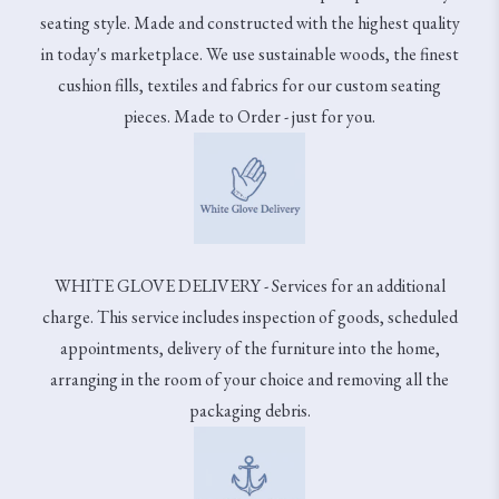
seating style. Made and constructed with the highest quality
in today's marketplace. We use sustainable woods, the finest
cushion fills, textiles and fabrics for our custom seating
pieces. Made to Order - just for you.
WHITE GLOVE DELIVERY - Services for an additional
charge. This service includes inspection of goods, scheduled
appointments, delivery of the furniture into the home,
arranging in the room of your choice and removing all the
packaging debris.