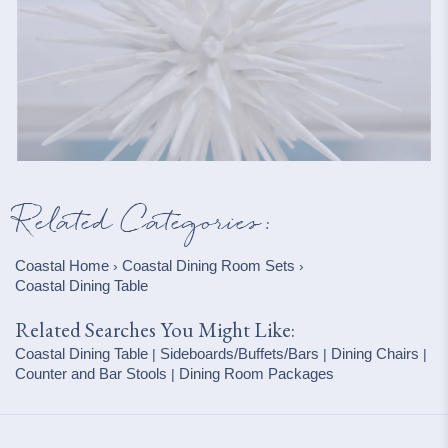
Related Categories:
Coastal Home
Coastal Dining Room Sets
›
›
Coastal Dining Table
Related Searches You Might Like:
Coastal Dining Table
Sideboards/Buffets/Bars
Dining Chairs
|
|
|
Counter and Bar Stools
Dining Room Packages
|