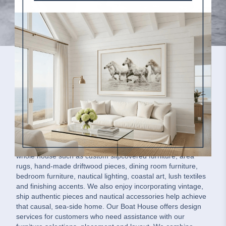
Our Boat House Message
Our Boat House is a family-owned home interiors company.
We offer coastal-inspired residential furnishings for the
whole house such as custom slipcovered furniture, area
rugs, hand-made driftwood pieces, dining room furniture,
bedroom furniture, nautical lighting, coastal art, lush textiles
and finishing accents. We also enjoy incorporating vintage,
ship authentic pieces and nautical accessories help achieve
that causal, sea-side home. Our Boat House offers design
services for customers who need assistance with our