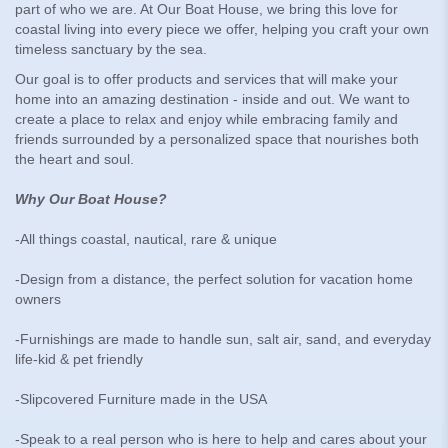
part of who we are. At Our Boat House, we bring this love for
coastal living into every piece we offer, helping you craft your own
timeless sanctuary by the sea.
Our goal is to offer products and services that will make your
home into an amazing destination - inside and out. We want to
create a place to relax and enjoy while embracing family and
friends surrounded by a personalized space that nourishes both
the heart and soul.
Why Our Boat House?
-All things coastal, nautical, rare & unique
-Design from a distance, the perfect solution for vacation home
owners
-Furnishings are made to handle sun, salt air, sand, and everyday
life-kid & pet friendly
-Slipcovered Furniture made in the USA
-Speak to a real person who is here to help and cares about your