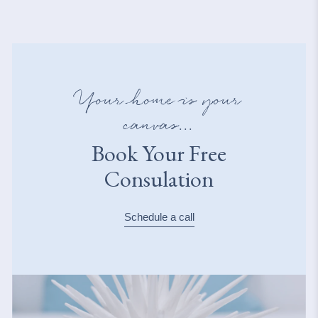
Your home is your
canvas...
Book Your Free
Consulation
Schedule a call