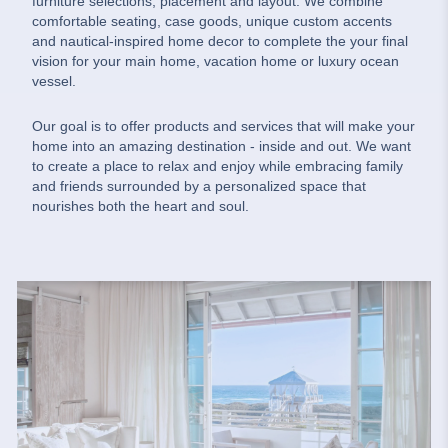
furniture selections, placement and layout. We combine
comfortable seating, case goods, unique custom accents
and nautical-inspired home decor to complete the your final
vision for your main home, vacation home or luxury ocean
vessel.
Our goal is to offer products and services that will make your
home into an amazing destination - inside and out. We want
to create a place to relax and enjoy while embracing family
and friends surrounded by a personalized space that
nourishes both the heart and soul.