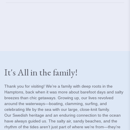
It's All in the family!
Thank you for visiting! We’re a family with deep roots in the
Hamptons, back when it was more about barefoot days and salty
breezes than chic getaways. Growing up, our lives revolved
around the waterways—boating, clamming, surfing, and
celebrating life by the sea with our large, close-knit family.
Our Swedish heritage and an enduring connection to the ocean
have always guided us. The salty air, sandy beaches, and the
rhythm of the tides aren’t just part of where we’re from—they’re