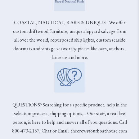
COASTAL, NAUTICAL, RARE & UNIQUE - We offer
custom driftwood furniture, unique shipyard salvage from
all over the world, repurposed ship lights, custom seaside
doormats and vintage seaworthy pieces like oars, anchors,
lanterns and more.
QUESTIONS? Searching for s specific product, help in the
selection process, shipping options,... Our staff, a real live
person, is here to help and answer all of you questions. Call
800-473-2137, Chat or Email: thecrew@ourboathouse.com