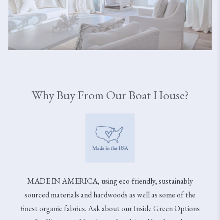
Why Buy From Our Boat House?
MADE IN AMERICA, using eco-friendly, sustainably
sourced materials and hardwoods as well as some of the
finest organic fabrics. Ask about our Inside Green Options