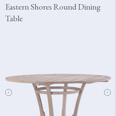
Eastern Shores Round Dining
Table