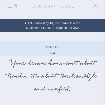
0
Cart
★ 4.9 · Trusted by 10,000+ home lovers
⚓
Slipcovered furniture, made in the USA
The Summer Edit
Your dream home isn’t about
trends; it’s about timeless style
and comfort.