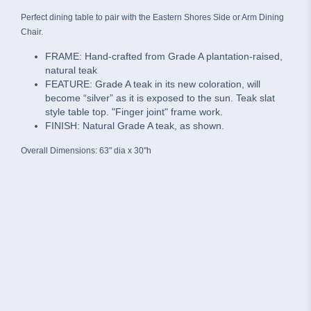
Perfect dining table to pair with the Eastern Shores Side or Arm Dining
Chair.
FRAME: Hand-crafted from Grade A plantation-raised,
natural teak
FEATURE: Grade A teak in its new coloration, will
become “silver” as it is exposed to the sun. Teak slat
style table top. "Finger joint" frame work.
FINISH: Natural Grade A teak, as shown.
Overall Dimensions: 63" dia x 30"h