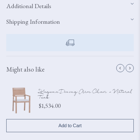
Additional Details
Shipping Information
Might also like
Laguna Dining Arm Chair - Natural
Teak
Price
$1,534.00
Add to Cart