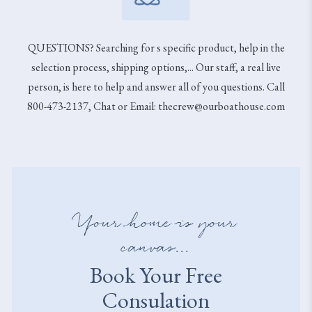
QUESTIONS? Searching for s specific product, help in the
selection process, shipping options,... Our staff, a real live
person, is here to help and answer all of you questions. Call
800-473-2137, Chat or Email: thecrew@ourboathouse.com
Your home is your
canvas...
Book Your Free
Consulation