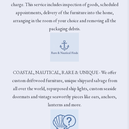
charge. This service includes inspection of goods, scheduled
appointments, delivery of the furniture into the home,
arranging in the room of your choice and removing all the
packaging debris.
COASTAL, NAUTICAL, RARE & UNIQUE - We offer
custom driftwood furniture, unique shipyard salvage from
all over the world, repurposed ship lights, custom seaside
doormats and vintage seaworthy pieces like oars, anchors,
lanterns and more.