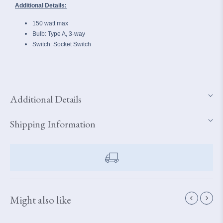
Additional Details:
150 watt max
Bulb: Type A, 3-way
Switch: Socket Switch
Additional Details
Shipping Information
Might also like