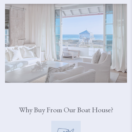
Why Buy From Our Boat House?