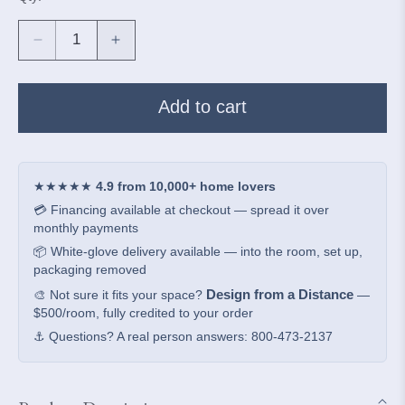
Decrease
Increase
quantity
quantity
for
for
Arman
Arman
Add to cart
Aqua
Aqua
Crackle
Crackle
Table
Table
Lamp
Lamp
★★★★★
4.9 from 10,000+ home lovers
💳 Financing available at checkout — spread it over
monthly payments
📦 White-glove delivery available — into the room, set up,
packaging removed
Design from a Distance
🎨 Not sure it fits your space?
—
$500/room, fully credited to your order
⚓ Questions? A real person answers: 800-473-2137