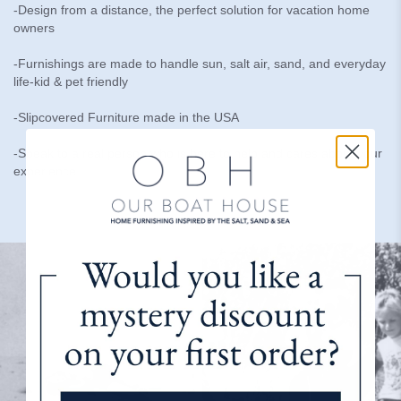
-Design from a distance, the perfect solution for vacation home
owners
-Furnishings are made to handle sun, salt air, sand, and everyday
life-kid & pet friendly
-Slipcovered Furniture made in the USA
-Speak to a real person who is here to help and cares about your
experience