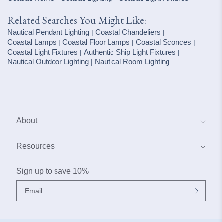
Related Searches You Might Like:
Nautical Pendant Lighting
Coastal Chandeliers
|
|
Coastal Lamps
Coastal Floor Lamps
Coastal Sconces
|
|
|
Coastal Light Fixtures
Authentic Ship Light Fixtures
|
|
Nautical Outdoor Lighting
Nautical Room Lighting
|
About
About Us
Resources
Blog
Coastal Interior Design Services
Sign up to save 10%
Contact Us
Why Buy From Our Boat House
My Account
Frequently Asked Questions