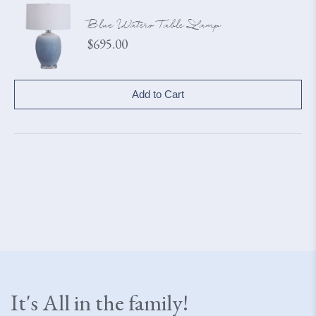
Blue Waters Table Lamp
Price
$695.00
Add to Cart
It's All in the family!