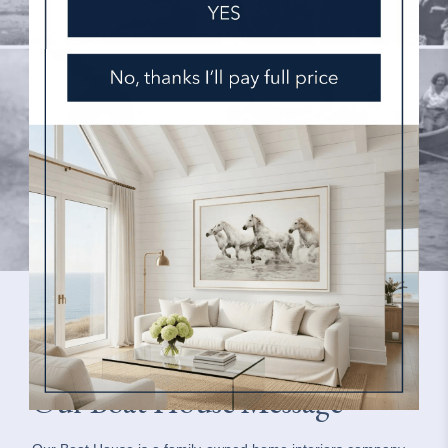
Our Boat House Message