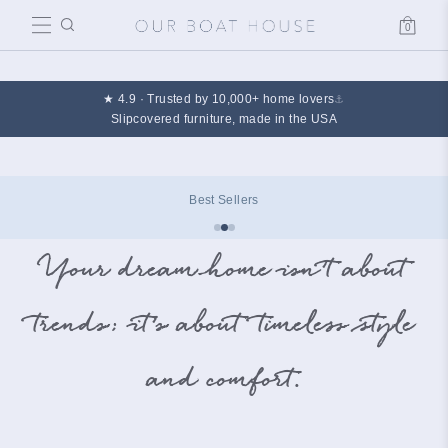
0
Cart
★ 4.9 · Trusted by 10,000+ home lovers
⚓
Slipcovered furniture, made in the USA
Best Sellers
Your dream home isn’t about
trends; it’s about timeless style
and comfort.