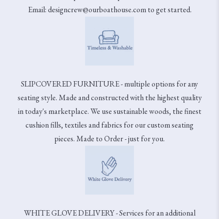
Email: designcrew@ourboathouse.com to get started.
SLIPCOVERED FURNITURE - multiple options for any
seating style. Made and constructed with the highest quality
in today's marketplace. We use sustainable woods, the finest
cushion fills, textiles and fabrics for our custom seating
pieces. Made to Order - just for you.
WHITE GLOVE DELIVERY - Services for an additional