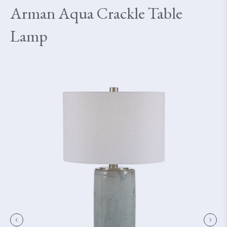
Arman Aqua Crackle Table
Lamp