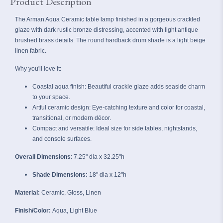
Product Description
The Arman Aqua Ceramic table lamp finished in a gorgeous crackled
glaze with dark rustic bronze distressing, accented with light antique
brushed brass details. The round hardback drum shade is a light beige
linen fabric.
Why you'll love it:
Coastal aqua finish: Beautiful crackle glaze adds seaside charm
to your space.
Artful ceramic design:
Eye‑catching texture and color for coastal,
transitional, or modern décor.
Compact and versatile: Ideal size for side tables, nightstands,
and console surfaces.
Overall Dimensions
: 7.25" dia x
32.25"h
Shade Dimensions:
18" dia x 12"h
Material:
Ceramic, Gloss, Linen
Finish/Color:
Aqua, Light Blue