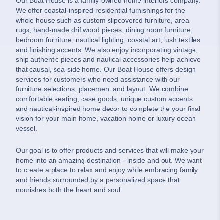
Our Boat House is a family-owned home interiors company.
We offer coastal-inspired residential furnishings for the
whole house such as custom slipcovered furniture, area
rugs, hand-made driftwood pieces, dining room furniture,
bedroom furniture, nautical lighting, coastal art, lush textiles
and finishing accents. We also enjoy incorporating vintage,
ship authentic pieces and nautical accessories help achieve
that causal, sea-side home. Our Boat House offers design
services for customers who need assistance with our
furniture selections, placement and layout. We combine
comfortable seating, case goods, unique custom accents
and nautical-inspired home decor to complete the your final
vision for your main home, vacation home or luxury ocean
vessel.
Our goal is to offer products and services that will make your
home into an amazing destination - inside and out. We want
to create a place to relax and enjoy while embracing family
and friends surrounded by a personalized space that
nourishes both the heart and soul.