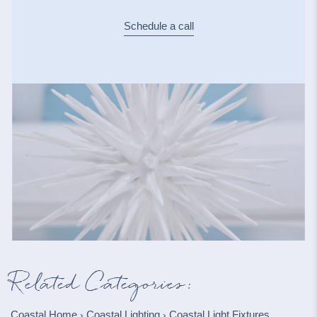
Schedule a call
Related Categories:
Coastal Home
Coastal Lighting
Coastal Light Fixtures
›
›