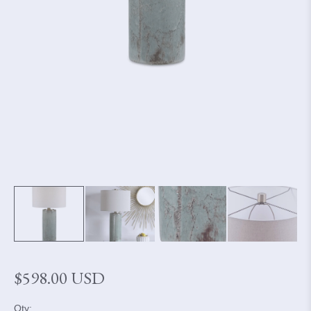
Regular
$598.00 USD
price
Qty: