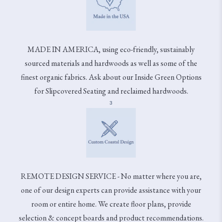
MADE IN AMERICA, using eco-friendly, sustainably
sourced materials and hardwoods as well as some of the
finest organic fabrics. Ask about our Inside Green Options
for Slipcovered Seating and reclaimed hardwoods.
3
REMOTE DESIGN SERVICE - No matter where you are,
one of our design experts can provide assistance with your
room or entire home. We create floor plans, provide
selection & concept boards and product recommendations.