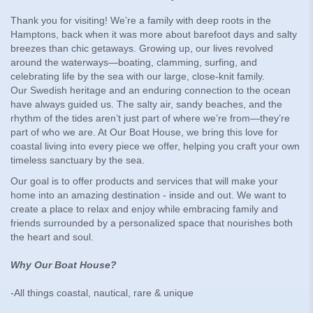
Thank you for visiting! We’re a family with deep roots in the
Hamptons, back when it was more about barefoot days and salty
breezes than chic getaways. Growing up, our lives revolved
around the waterways—boating, clamming, surfing, and
celebrating life by the sea with our large, close-knit family.
Our Swedish heritage and an enduring connection to the ocean
have always guided us. The salty air, sandy beaches, and the
rhythm of the tides aren’t just part of where we’re from—they’re
part of who we are. At Our Boat House, we bring this love for
coastal living into every piece we offer, helping you craft your own
timeless sanctuary by the sea.
Our goal is to offer products and services that will make your
home into an amazing destination - inside and out. We want to
create a place to relax and enjoy while embracing family and
friends surrounded by a personalized space that nourishes both
the heart and soul.
Why Our Boat House?
-All things coastal, nautical, rare & unique