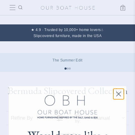
0
Cart
★ 4.9 · Trusted by 10,000+ home lovers
⚓
Slipcovered furniture, made in the USA
The Summer Edit
Bermuda Slipcovered Collection
Collection:
Sort
Refine By
Manual
by:
3 products