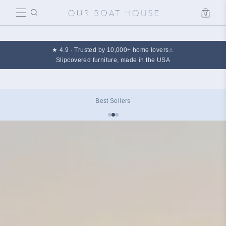
0
Cart
★ 4.9 · Trusted by 10,000+ home lovers
⚓
Slipcovered furniture, made in the USA
Best Sellers