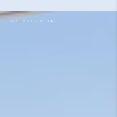
SHOP THE COLLECTION