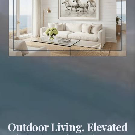
Outdoor Living, Elevated