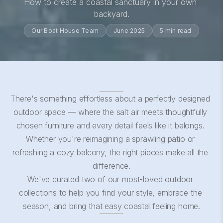
How to create a coastal sanctuary in your own 
backyard.
Our Boat House Team
June 2025
5 min read
There's something effortless about a perfectly designed 
outdoor space — where the salt air meets thoughtfully 
chosen furniture and every detail feels like it belongs. 
Whether you're reimagining a sprawling patio or 
refreshing a cozy balcony, the right pieces make all the 
difference.
We've curated two of our most-loved outdoor 
collections to help you find your style, embrace the 
season, and bring that easy coastal feeling home.